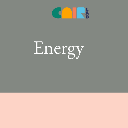
Energy