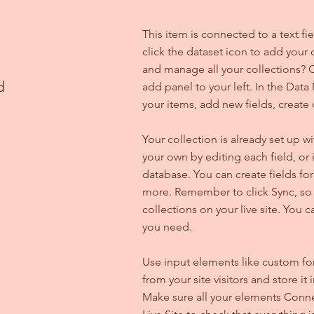
This item is connected to a text f
click the dataset icon to add your
and manage all your collections? C
d
add panel to your left. In the Da
your items, add new fields, creat
Your collection is already set up w
your own by editing each field, or 
database. You can create fields for
more. Remember to click Sync, so v
collections on your live site. You 
you need.
Use input elements like custom for
from your site visitors and store it
Make sure all your elements Conne