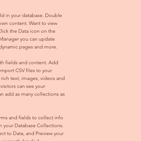
ield in your database. Double
 own content. Want to view
lick the Data icon on the
ta Manager you can update
e dynamic pages and more.
ith fields and content. Add
import CSV files to your
 rich text, images, videos and
isitors can see your
can add as many collections as
ms and fields to collect info
 in your Database Collections.
ct to Data, and Preview your