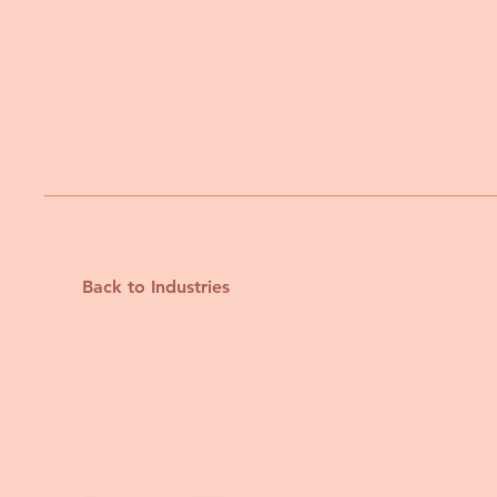
Back to Industries