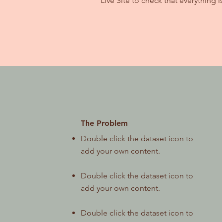
Live Site to check that everything i
The Problem
Double click the dataset icon to
add your own content.
Double click the dataset icon to
add your own content.
Double click the dataset icon to