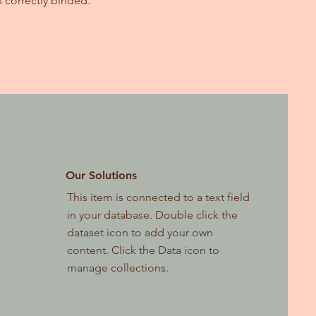
s correctly binded.
Our Solutions
This item is connected to a text field
in your database. Double click the
dataset icon to add your own
content. Click the Data icon to
manage collections.