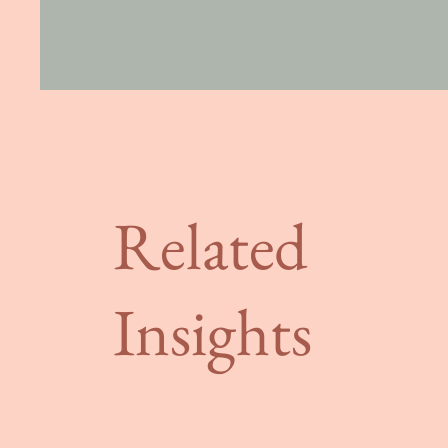
Related
Insights