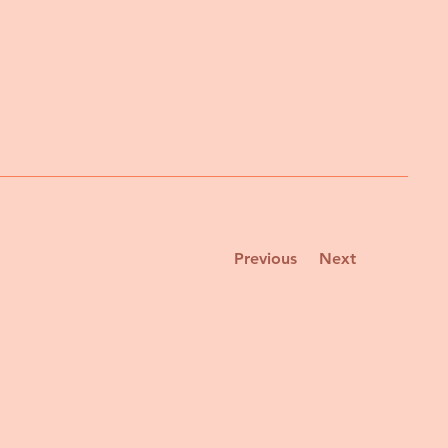
Previous
Next