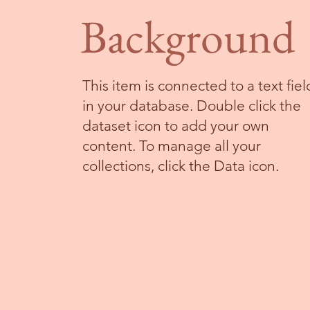
Background
This item is connected to a text fiel
in your database. Double click the
dataset icon to add your own
content. To manage all your
collections, click the Data icon.