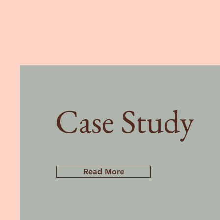
Case Study
Read More