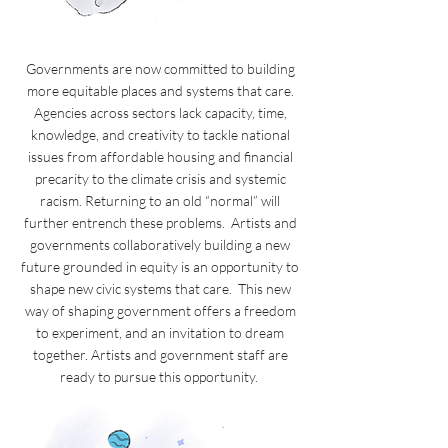
Governments are now committed to building
more equitable places and systems that care.
Agencies across sectors lack capacity, time,
knowledge, and creativity to tackle national
issues from affordable housing and financial
precarity to the climate crisis and systemic
racism. Returning to an old “normal” will
further entrench these problems. Artists and
governments collaboratively building a new
future grounded in equity is an opportunity to
shape new civic systems that care. This new
way of shaping government offers a freedom
to experiment, and an invitation to dream
together. Artists and government staff are
ready to pursue this opportunity.