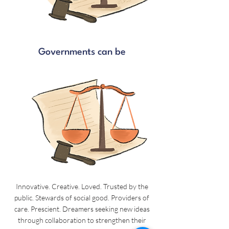
Governments can be
Innovative. Creative. Loved. Trusted by the
public. Stewards of social good. Providers of
care. Prescient. Dreamers seeking new ideas
through collaboration to strengthen their