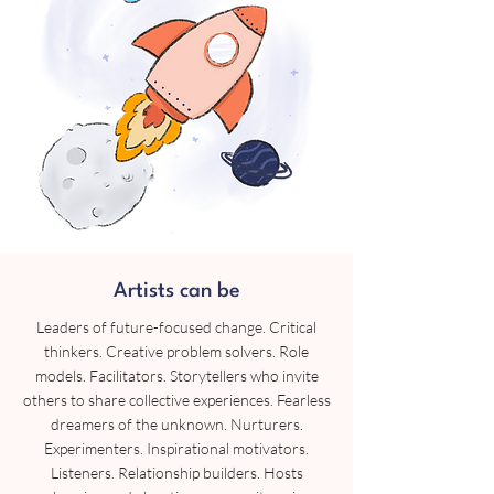
Artists can be
Leaders of future-focused change. Critical
thinkers. Creative problem solvers. Role
models. Facilitators. Storytellers who invite
others to share collective experiences. Fearless
dreamers of the unknown. Nurturers.
Experimenters. Inspirational motivators.
Listeners. Relationship builders. Hosts