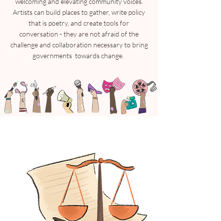
welcoming and elevating community voices.
Artists can build places to gather, write policy
that is poetry, and create tools for
conversation - they are not afraid of the
challenge and collaboration necessary to bring
governments towards change.