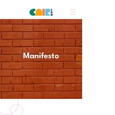
Manifesto