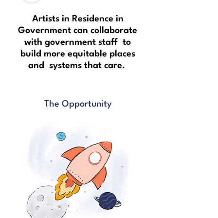
Artists in Residence in
Government can collaborate
with government staff to
build more equitable places
and systems that care.
The Opportunity