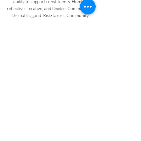
ability to support constituents. Humble.
reflective, iterative, and flexible. Committed to
the public good. Risk-takers. Community
leaders and change-makers. Collectives of
people with power for change. Collectively,
government staff are hardworking civil
servants dedicated to community support who
are trapped between policy, politics, and
community dreams in working to enact
change.
CAIR Lab is
A space for cocreation and experimentation
that connects artists and governments in
manifesting equitable civic systems. We
extend an invitation to collaborate by