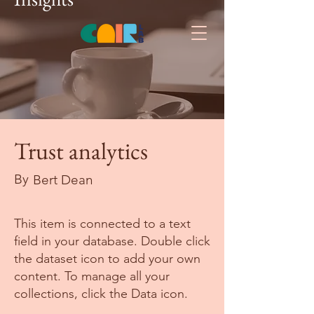
Trust analytics
By
Bert Dean
This item is connected to a text
field in your database. Double click
the dataset icon to add your own
content. To manage all your
collections, click the Data icon.