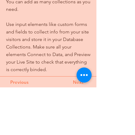
You can add as many collections as you
need.
Use input elements like custom forms
and fields to collect info from your site
visitors and store it in your Database
Collections. Make sure all your
elements Connect to Data, and Preview
your Live Site to check that everything
is correctly binded.
Previous
Next
Turning civic dreams into action through
creativity for a just future.