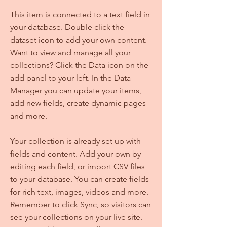
This item is connected to a text field in
your database. Double click the
dataset icon to add your own content.
Want to view and manage all your
collections? Click the Data icon on the
add panel to your left. In the Data
Manager you can update your items,
add new fields, create dynamic pages
and more.
Your collection is already set up with
fields and content. Add your own by
editing each field, or import CSV files
to your database. You can create fields
for rich text, images, videos and more.
Remember to click Sync, so visitors can
see your collections on your live site.