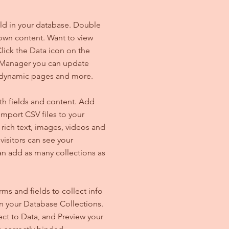
ield in your database. Double
 own content. Want to view
lick the Data icon on the
ta Manager you can update
e dynamic pages and more.
ith fields and content. Add
import CSV files to your
 rich text, images, videos and
isitors can see your
can add as many collections as
ms and fields to collect info
 in your Database Collections.
ct to Data, and Preview your