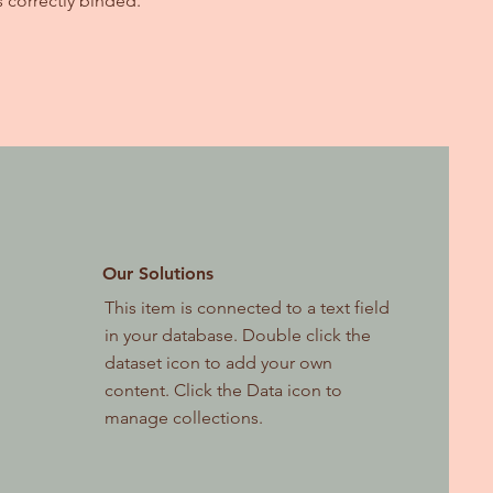
s correctly binded.
Our Solutions
This item is connected to a text field
in your database. Double click the
dataset icon to add your own
content. Click the Data icon to
manage collections.