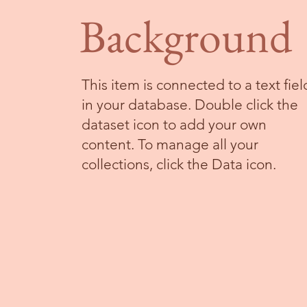
Background
This item is connected to a text fiel
in your database. Double click the
dataset icon to add your own
content. To manage all your
collections, click the Data icon.