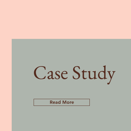
Case Study
Read More