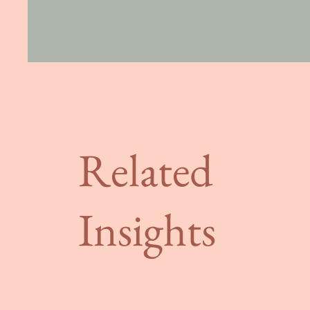
Related
Insights