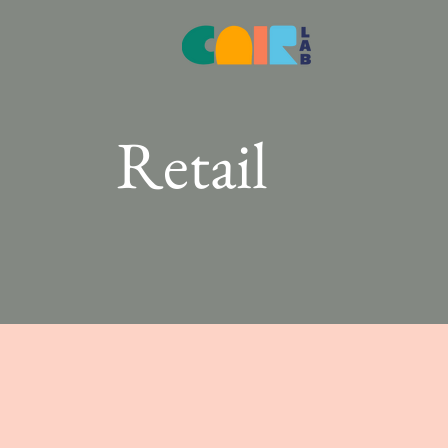
Retail