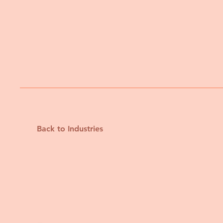
Back to Industries