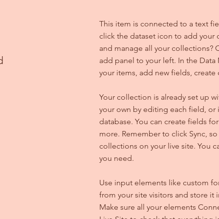
This item is connected to a text f
click the dataset icon to add your
and manage all your collections? C
d
add panel to your left. In the Da
your items, add new fields, creat
Your collection is already set up w
your own by editing each field, or 
database. You can create fields for
more. Remember to click Sync, so v
collections on your live site. You 
you need.
Use input elements like custom for
from your site visitors and store it
Make sure all your elements Conne