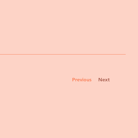
Previous
Next