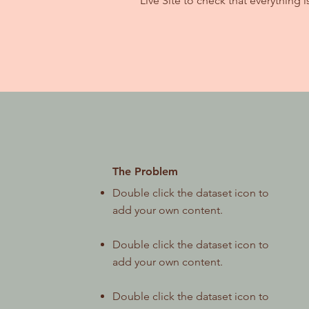
Live Site to check that everything i
The Problem
Double click the dataset icon to
add your own content.
Double click the dataset icon to
add your own content.
Double click the dataset icon to