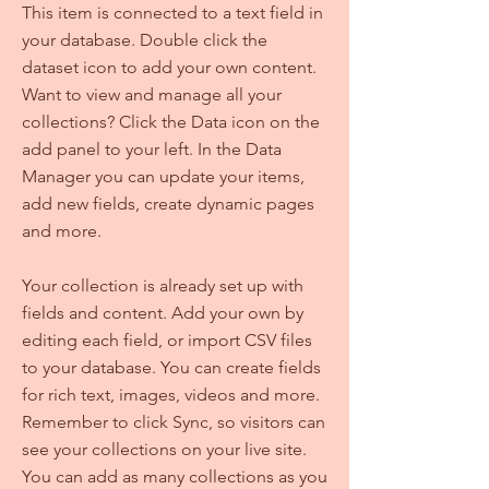
This item is connected to a text field in
your database. Double click the
dataset icon to add your own content.
Want to view and manage all your
collections? Click the Data icon on the
add panel to your left. In the Data
Manager you can update your items,
add new fields, create dynamic pages
and more.
Your collection is already set up with
fields and content. Add your own by
editing each field, or import CSV files
to your database. You can create fields
for rich text, images, videos and more.
Remember to click Sync, so visitors can
see your collections on your live site.
You can add as many collections as you