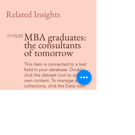
Related Insights
MBA graduates:
11/15/23
the consultants
of tomorrow
This item is connected to a text
field in your database. Double
click the dataset icon to add your
own content. To manage all your
collections, click the Data icon.
Read More
Changing pricing
2/2/23
strategy