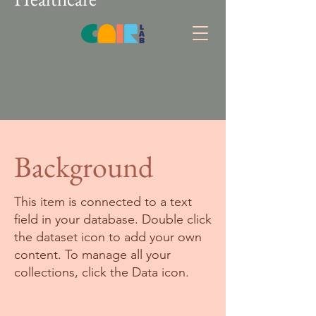
Background
This item is connected to a text
field in your database. Double click
the dataset icon to add your own
content. To manage all your
collections, click the Data icon.