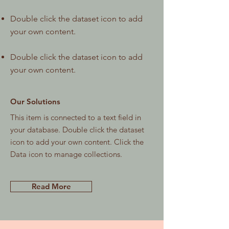
Double click the dataset icon to add
your own content.
Double click the dataset icon to add
your own content.
Our Solutions
This item is connected to a text field in
your database. Double click the dataset
icon to add your own content. Click the
Data icon to manage collections.
Read More