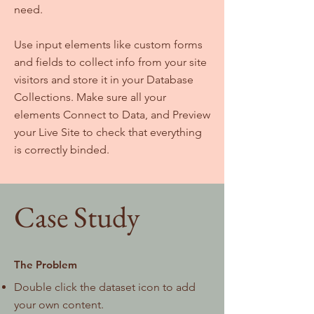
need.
Use input elements like custom forms
and fields to collect info from your site
visitors and store it in your Database
Collections. Make sure all your
elements Connect to Data, and Preview
your Live Site to check that everything
is correctly binded.
Case Study
The Problem
Double click the dataset icon to add
your own content.